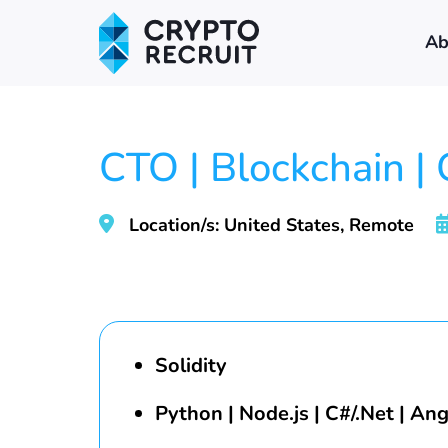
Ab
CTO | Blockchain |
Location/s: United States, Remote
Solidity
Python | Node.js | C#/.Net | Ang