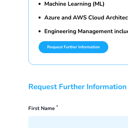
Machine Learning (ML)
Azure and AWS Cloud Architec
Engineering Management inclu
Request Further Information
Request Further Information
*
First Name