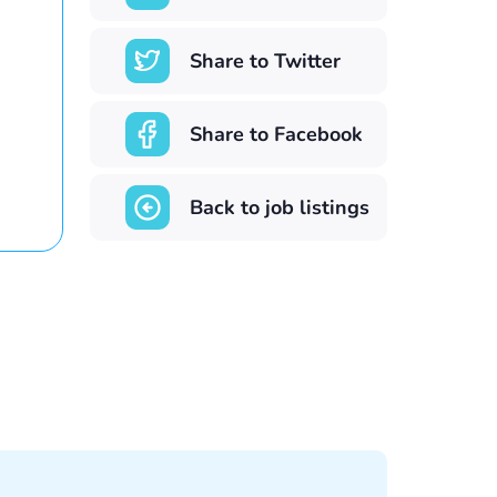
Share to Twitter
Share to Facebook
Back to job listings