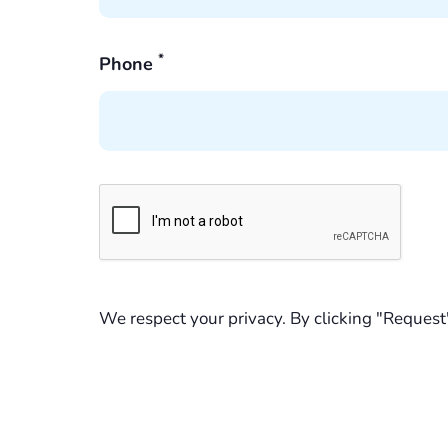
*
Phone
We respect your privacy. By clicking "Request