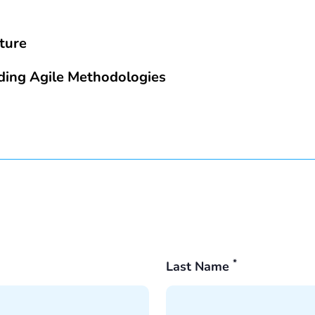
ture
ding Agile Methodologies
*
Last Name