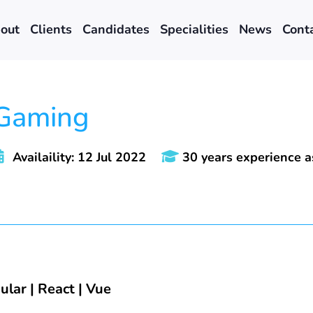
out
Clients
Candidates
Specialities
News
Cont
 Gaming
Availaility: 12 Jul 2022
30 years experience 
ular | React | Vue