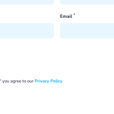
*
Email
" you agree to our
Privacy Policy