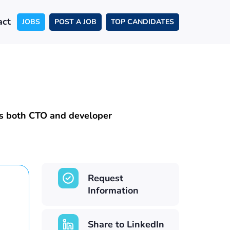
act
JOBS
POST A JOB
TOP CANDIDATES
as both CTO and developer
Request
Information
Share to LinkedIn