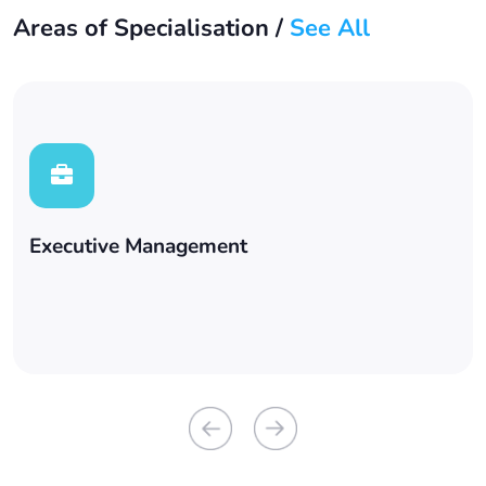
Areas of Specialisation /
See All
Executive Management