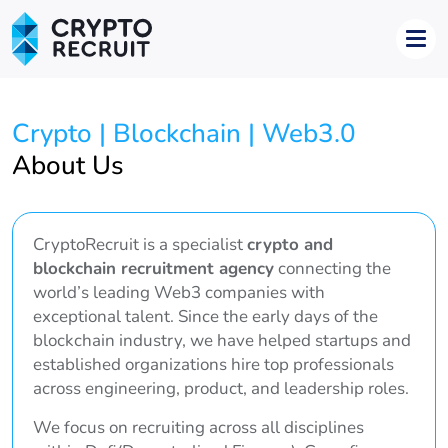
Crypto | Blockchain | Web3.0
About Us
CryptoRecruit is a specialist
crypto and
blockchain recruitment agency
connecting the
world’s leading Web3 companies with
exceptional talent. Since the early days of the
blockchain industry, we have helped startups and
established organizations hire top professionals
across engineering, product, and leadership roles.
We focus on recruiting across all disciplines