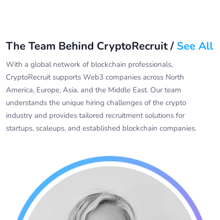
The Team Behind CryptoRecruit /
See All
With a global network of blockchain professionals,
CryptoRecruit supports Web3 companies across North
America, Europe, Asia, and the Middle East. Our team
understands the unique hiring challenges of the crypto
industry and provides tailored recruitment solutions for
startups, scaleups, and established blockchain companies.