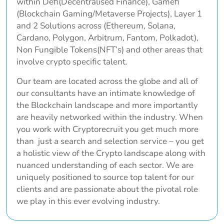
within Defi(Decentralised Finance), Gamefi
(Blockchain Gaming/Metaverse Projects), Layer 1
and 2 Solutions across (Ethereum, Solana,
Cardano, Polygon, Arbitrum, Fantom, Polkadot),
Non Fungible Tokens(NFT’s) and other areas that
involve crypto specific talent.
Our team are located across the globe and all of
our consultants have an intimate knowledge of
the Blockchain landscape and more importantly
are heavily networked within the industry. When
you work with Cryptorecruit you get much more
than just a search and selection service – you get
a holistic view of the Crypto landscape along with
nuanced understanding of each sector. We are
uniquely positioned to source top talent for our
clients and are passionate about the pivotal role
we play in this ever evolving industry.