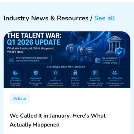
Industry News & Resources /
See all
Article
We Called It in January. Here's What
Actually Happened