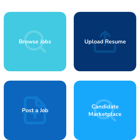
Browse Jobs
Upload Resume
Candidate
Post a Job
Marketplace