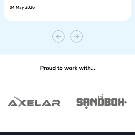
04 May 2026
Proud to work with...