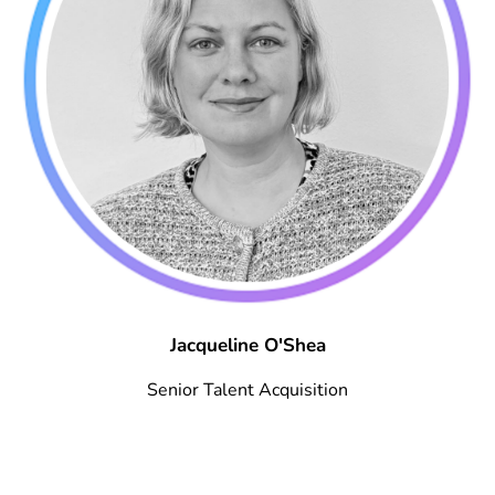
Jacqueline O'Shea
Senior Talent Acquisition