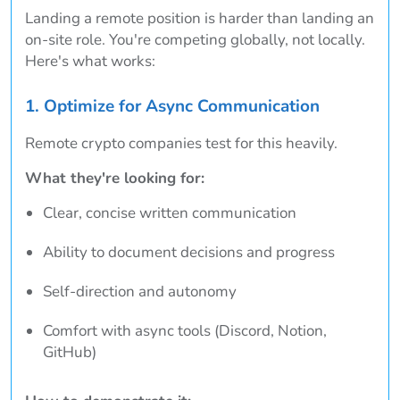
Landing a remote position is harder than landing an
on-site role. You're competing globally, not locally.
Here's what works:
1. Optimize for Async Communication
Remote crypto companies test for this heavily.
What they're looking for:
Clear, concise written communication
Ability to document decisions and progress
Self-direction and autonomy
Comfort with async tools (Discord, Notion,
GitHub)