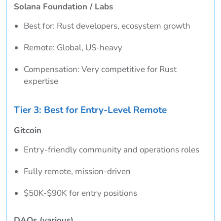
Solana Foundation / Labs
Best for: Rust developers, ecosystem growth
Remote: Global, US-heavy
Compensation: Very competitive for Rust
expertise
Tier 3: Best for Entry-Level Remote
Gitcoin
Entry-friendly community and operations roles
Fully remote, mission-driven
$50K-$90K for entry positions
DAOs (various)