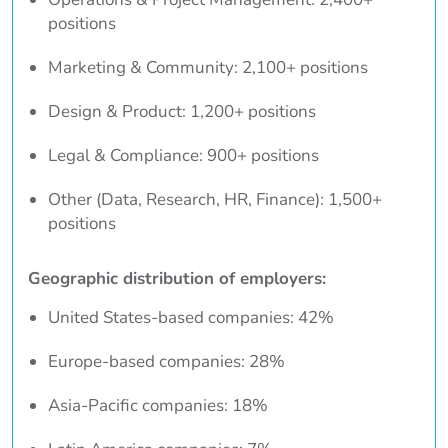
positions
Marketing & Community: 2,100+ positions
Design & Product: 1,200+ positions
Legal & Compliance: 900+ positions
Other (Data, Research, HR, Finance): 1,500+
positions
Geographic distribution of employers:
United States-based companies: 42%
Europe-based companies: 28%
Asia-Pacific companies: 18%