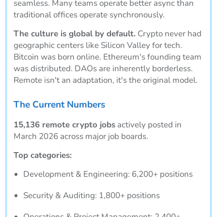
seamless. Many teams operate better async than
traditional offices operate synchronously.
The culture is global by default.
Crypto never had
geographic centers like Silicon Valley for tech.
Bitcoin was born online. Ethereum's founding team
was distributed. DAOs are inherently borderless.
Remote isn't an adaptation, it's the original model.
The Current Numbers
15,136 remote crypto jobs
actively posted in
March 2026 across major job boards.
Top categories:
Development & Engineering: 6,200+ positions
Security & Auditing: 1,800+ positions
Operations & Project Management: 2,400+