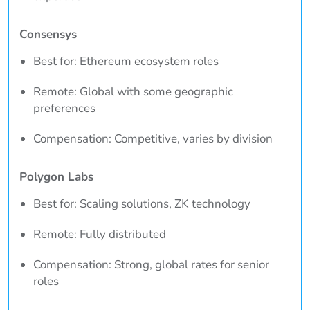
Consensys
Best for: Ethereum ecosystem roles
Remote: Global with some geographic
preferences
Compensation: Competitive, varies by division
Polygon Labs
Best for: Scaling solutions, ZK technology
Remote: Fully distributed
Compensation: Strong, global rates for senior
roles