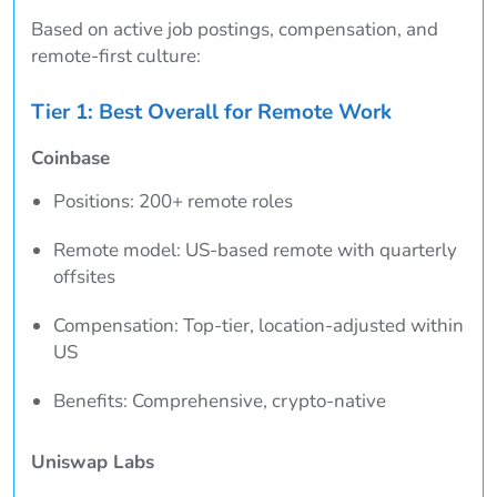
Based on active job postings, compensation, and
remote-first culture:
Tier 1: Best Overall for Remote Work
Coinbase
Positions: 200+ remote roles
Remote model: US-based remote with quarterly
offsites
Compensation: Top-tier, location-adjusted within
US
Benefits: Comprehensive, crypto-native
Uniswap Labs