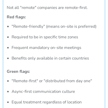
Not all "remote" companies are remote-first.
Red flags:
"Remote-friendly" (means on-site is preferred)
Required to be in specific time zones
Frequent mandatory on-site meetings
Benefits only available in certain countries
Green flags:
"Remote-first" or "distributed from day one"
Async-first communication culture
Equal treatment regardless of location