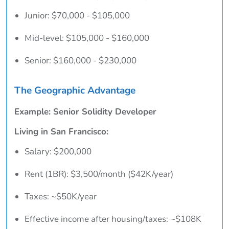
Junior: $70,000 - $105,000
Mid-level: $105,000 - $160,000
Senior: $160,000 - $230,000
The Geographic Advantage
Example: Senior Solidity Developer
Living in San Francisco:
Salary: $200,000
Rent (1BR): $3,500/month ($42K/year)
Taxes: ~$50K/year
Effective income after housing/taxes: ~$108K