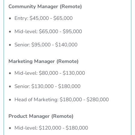
Community Manager (Remote)
Entry: $45,000 - $65,000
Mid-level: $65,000 - $95,000
Senior: $95,000 - $140,000
Marketing Manager (Remote)
Mid-level: $80,000 - $130,000
Senior: $130,000 - $180,000
Head of Marketing: $180,000 - $280,000
Product Manager (Remote)
Mid-level: $120,000 - $180,000