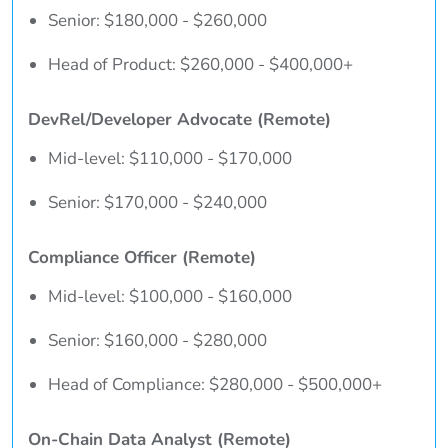
Senior: $180,000 - $260,000
Head of Product: $260,000 - $400,000+
DevRel/Developer Advocate (Remote)
Mid-level: $110,000 - $170,000
Senior: $170,000 - $240,000
Compliance Officer (Remote)
Mid-level: $100,000 - $160,000
Senior: $160,000 - $280,000
Head of Compliance: $280,000 - $500,000+
On-Chain Data Analyst (Remote)