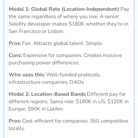
Model 1: Global Rate (Location-Independent)
Pay
the same regardless of where you live. A senior
Solidity developer makes $180K whether they're in
San Francisco or Lisbon.
Pros:
Fair. Attracts global talent. Simple.
Cons:
Expensive for companies. Creates massive
purchasing power differences.
Who uses this:
Well-funded protocols,
infrastructure companies, DAOs.
Model 2: Location-Based Bands
Different pay for
different regions. Same role: $180K in US, $120K in
Europe, $90K in LatAm.
Pros:
Cost-efficient for companies. Still competitive
locally.