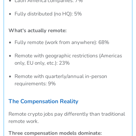
Latin America companies: 7%
Fully distributed (no HQ): 5%
What's actually remote:
Fully remote (work from anywhere): 68%
Remote with geographic restrictions (Americas
only, EU only, etc.): 23%
Remote with quarterly/annual in-person
requirements: 9%
The Compensation Reality
Remote crypto jobs pay differently than traditional
remote work.
Three compensation models dominate: