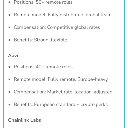
Positions: 50+ remote roles
Remote model: Fully distributed, global team
Compensation: Competitive global rates
Benefits: Strong, flexible
Aave
Positions: 40+ remote roles
Remote model: Fully remote, Europe-heavy
Compensation: Market rate, location-adjusted
Benefits: European standard + crypto perks
Chainlink Labs