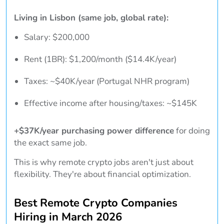
Living in Lisbon (same job, global rate):
Salary: $200,000
Rent (1BR): $1,200/month ($14.4K/year)
Taxes: ~$40K/year (Portugal NHR program)
Effective income after housing/taxes: ~$145K
+$37K/year purchasing power difference
for doing
the exact same job.
This is why remote crypto jobs aren't just about
flexibility. They're about financial optimization.
Best Remote Crypto Companies
Hiring in March 2026