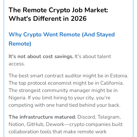
The Remote Crypto Job Market:
What's Different in 2026
Why Crypto Went Remote (And Stayed
Remote)
It's not about cost savings.
It's about talent
access.
The best smart contract auditor might be in Estonia.
The top protocol economist might be in California.
The strongest community manager might be in
Nigeria. If you limit hiring to your city, you're
competing with one hand tied behind your back.
The infrastructure matured.
Discord, Telegram,
Notion, GitHub, Dework—crypto companies built
collaboration tools that make remote work