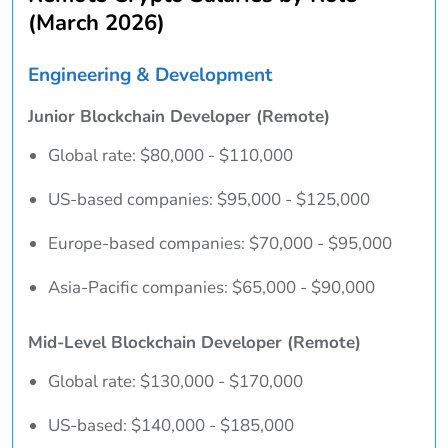
(March 2026)
Engineering & Development
Junior Blockchain Developer (Remote)
Global rate: $80,000 - $110,000
US-based companies: $95,000 - $125,000
Europe-based companies: $70,000 - $95,000
Asia-Pacific companies: $65,000 - $90,000
Mid-Level Blockchain Developer (Remote)
Global rate: $130,000 - $170,000
US-based: $140,000 - $185,000