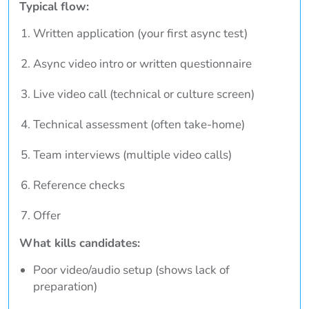
Typical flow:
Written application (your first async test)
Async video intro or written questionnaire
Live video call (technical or culture screen)
Technical assessment (often take-home)
Team interviews (multiple video calls)
Reference checks
Offer
What kills candidates:
Poor video/audio setup (shows lack of
preparation)