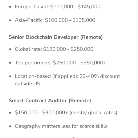
Europe-based: $110,000 - $145,000
Asia-Pacific: $100,000 - $135,000
Senior Blockchain Developer (Remote)
Global rate: $180,000 - $250,000
Top performers: $250,000 - $350,000+
Location-based (if applied): 20-40% discount
outside US
Smart Contract Auditor (Remote)
$150,000 - $300,000+ (mostly global rates)
Geography matters less for scarce skills