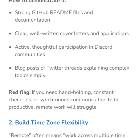
How to demonstrate it:
Strong GitHub README files and
documentation
Clear, well-written cover letters and applications
Active, thoughtful participation in Discord
communities
Blog posts or Twitter threads explaining complex
topics simply
Red flag:
If you need hand-holding, constant
check-ins, or synchronous communication to be
productive, remote work will struggle.
2. Build Time Zone Flexibility
"Remote" often means "work across multiple time