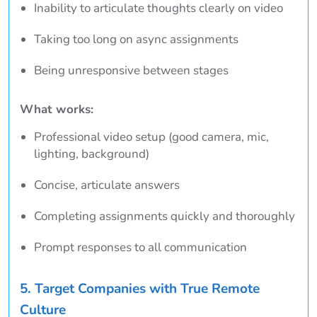
Inability to articulate thoughts clearly on video
Taking too long on async assignments
Being unresponsive between stages
What works:
Professional video setup (good camera, mic,
lighting, background)
Concise, articulate answers
Completing assignments quickly and thoroughly
Prompt responses to all communication
5. Target Companies with True Remote
Culture