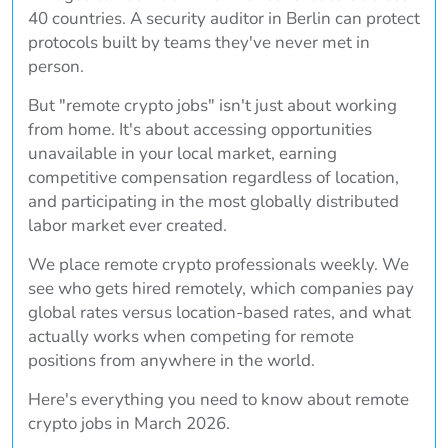
40 countries. A security auditor in Berlin can protect
protocols built by teams they've never met in
person.
But "remote crypto jobs" isn't just about working
from home. It's about accessing opportunities
unavailable in your local market, earning
competitive compensation regardless of location,
and participating in the most globally distributed
labor market ever created.
We place remote crypto professionals weekly. We
see who gets hired remotely, which companies pay
global rates versus location-based rates, and what
actually works when competing for remote
positions from anywhere in the world.
Here's everything you need to know about remote
crypto jobs in March 2026.