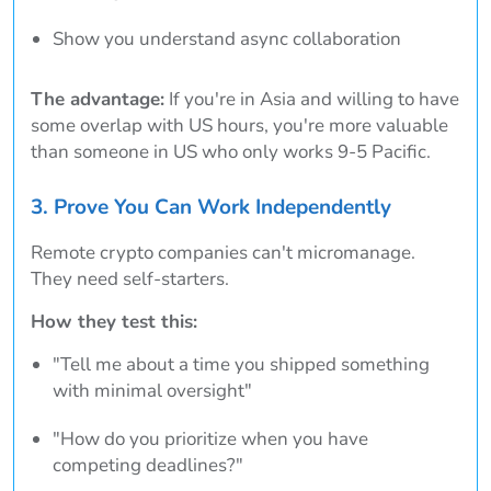
Show you understand async collaboration
The advantage:
If you're in Asia and willing to have
some overlap with US hours, you're more valuable
than someone in US who only works 9-5 Pacific.
3. Prove You Can Work Independently
Remote crypto companies can't micromanage.
They need self-starters.
How they test this:
"Tell me about a time you shipped something
with minimal oversight"
"How do you prioritize when you have
competing deadlines?"