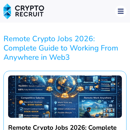
Remote Crypto Jobs 2026:
Complete Guide to Working From
Anywhere in Web3
Remote Crypto Jobs 2026: Complete