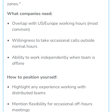
zones."
What companies need:
Overlap with US/Europe working hours (most
common)
Willingness to take occasional calls outside
normal hours
Ability to work independently when team is
offline
How to position yourself:
Highlight any experience working with
distributed teams
Mention flexibility for occasional off-hours
meetings