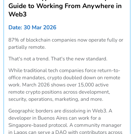
Guide to Working From Anywhere in
Web3
Date: 30 Mar 2026
87% of blockchain companies now operate fully or
partially remote.
That's not a trend. That's the new standard.
While traditional tech companies force return-to-
office mandates, crypto doubled down on remote
work. March 2026 shows over 15,000 active
remote crypto positions across development,
security, operations, marketing, and more.
Geographic borders are dissolving in Web3. A
developer in Buenos Aires can work for a
Singapore-based protocol. A community manager
in Lagos can serve a DAO with contributors across