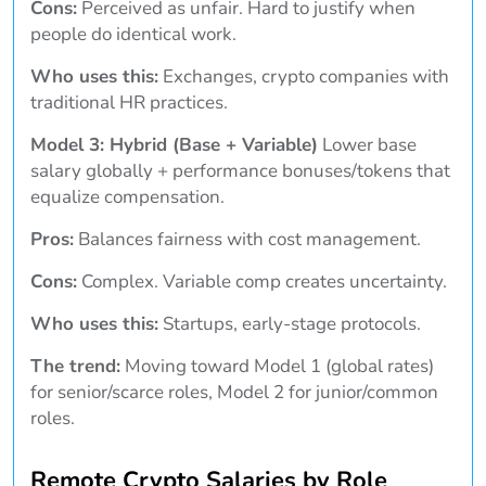
Cons:
Perceived as unfair. Hard to justify when
people do identical work.
Who uses this:
Exchanges, crypto companies with
traditional HR practices.
Model 3: Hybrid (Base + Variable)
Lower base
salary globally + performance bonuses/tokens that
equalize compensation.
Pros:
Balances fairness with cost management.
Cons:
Complex. Variable comp creates uncertainty.
Who uses this:
Startups, early-stage protocols.
The trend:
Moving toward Model 1 (global rates)
for senior/scarce roles, Model 2 for junior/common
roles.
Remote Crypto Salaries by Role