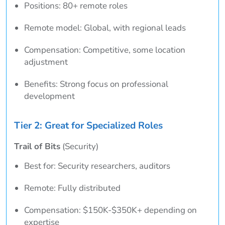
Positions: 80+ remote roles
Remote model: Global, with regional leads
Compensation: Competitive, some location
adjustment
Benefits: Strong focus on professional
development
Tier 2: Great for Specialized Roles
Trail of Bits
(Security)
Best for: Security researchers, auditors
Remote: Fully distributed
Compensation: $150K-$350K+ depending on
expertise