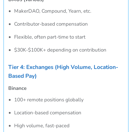
MakerDAO, Compound, Yearn, etc.
Contributor-based compensation
Flexible, often part-time to start
$30K-$100K+ depending on contribution
Tier 4: Exchanges (High Volume, Location-
Based Pay)
Binance
100+ remote positions globally
Location-based compensation
High volume, fast-paced