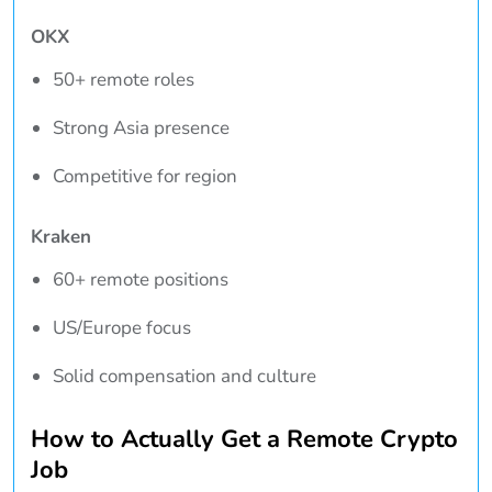
OKX
50+ remote roles
Strong Asia presence
Competitive for region
Kraken
60+ remote positions
US/Europe focus
Solid compensation and culture
How to Actually Get a Remote Crypto
Job