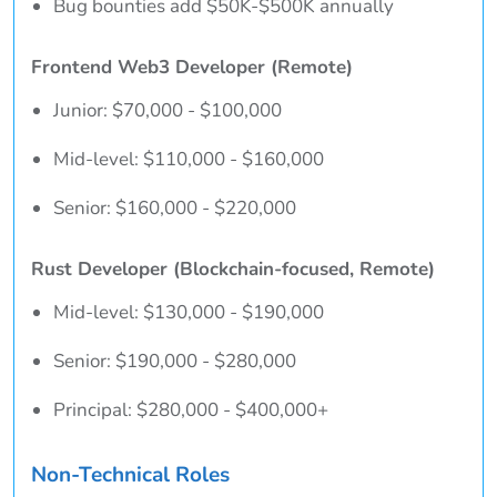
Bug bounties add $50K-$500K annually
Frontend Web3 Developer (Remote)
Junior: $70,000 - $100,000
Mid-level: $110,000 - $160,000
Senior: $160,000 - $220,000
Rust Developer (Blockchain-focused, Remote)
Mid-level: $130,000 - $190,000
Senior: $190,000 - $280,000
Principal: $280,000 - $400,000+
Non-Technical Roles