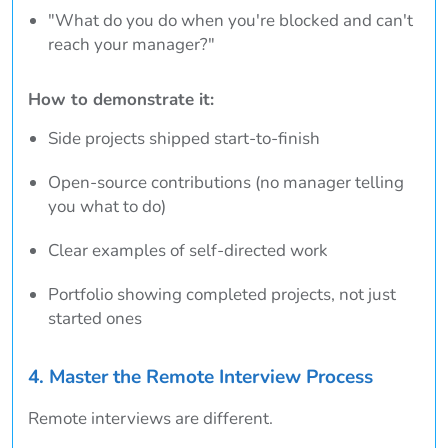
"What do you do when you're blocked and can't
reach your manager?"
How to demonstrate it:
Side projects shipped start-to-finish
Open-source contributions (no manager telling
you what to do)
Clear examples of self-directed work
Portfolio showing completed projects, not just
started ones
4. Master the Remote Interview Process
Remote interviews are different.