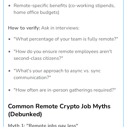
Remote-specific benefits (co-working stipends,
home office budgets)
How to verify:
Ask in interviews:
"What percentage of your team is fully remote?"
"How do you ensure remote employees aren't
second-class citizens?"
"What's your approach to async vs. sync
communication?"
"How often are in-person gatherings required?"
Common Remote Crypto Job Myths
(Debunked)
Myth 1: "Remote jobs pay less"