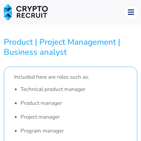
Product | Project Management |
Business analyst
Included here are roles such as:
Technical product manager
Product manager
Project manager
Program manager