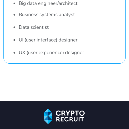
Big data engineer/architect
Business systems analyst
Data scientist
UI (user interface) designer
UX (user experience) designer