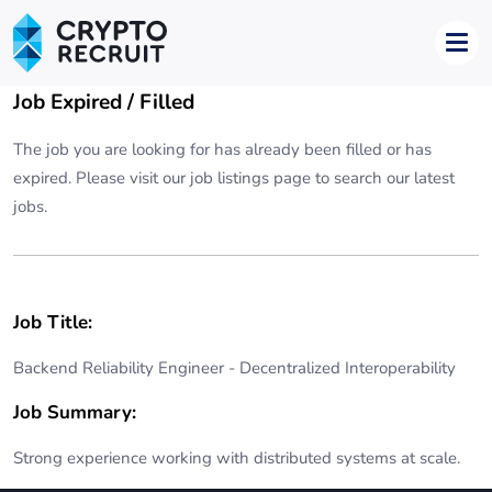
Job Expired / Filled
The job you are looking for has already been filled or has
expired. Please visit our
job listings page
to search our latest
jobs.
Job Title:
Backend Reliability Engineer - Decentralized Interoperability
Job Summary:
Strong experience working with distributed systems at scale.