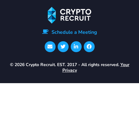
Schedule a Meeting
© 2026 Crypto Recruit. EST. 2017 - All rights reserved.
Your
Privacy