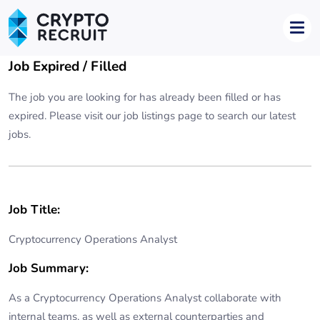
Job Expired / Filled
The job you are looking for has already been filled or has
expired. Please visit our
job listings page
to search our latest
jobs.
Job Title:
Cryptocurrency Operations Analyst
Job Summary:
As a Cryptocurrency Operations Analyst collaborate with
internal teams, as well as external counterparties and