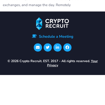
exchanges, and manage the day. Remotely
Schedule a Meeting
© 2026 Crypto Recruit. EST. 2017 - All rights reserved.
Your
Privacy