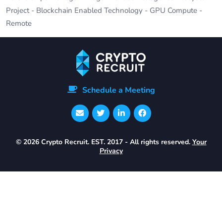
Project - Blockchain Enabled Technology - GPU Compute -
Remote
Schedule a Meeting
© 2026 Crypto Recruit. EST. 2017 - All rights reserved.
Your
Privacy