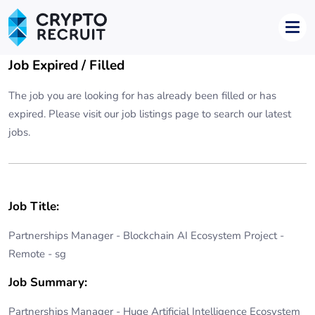
Job Expired / Filled
The job you are looking for has already been filled or has
expired. Please visit our
job listings page
to search our latest
jobs.
Job Title:
Partnerships Manager - Blockchain AI Ecosystem Project -
Remote - sg
Job Summary:
Partnerships Manager - Huge Artificial Intelligence Ecosystem