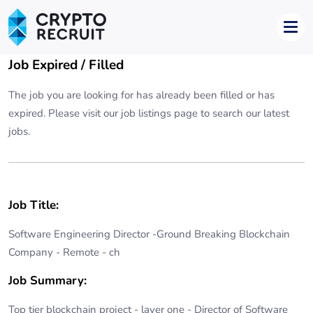
Job Expired / Filled
The job you are looking for has already been filled or has
expired. Please visit our
job listings page
to search our latest
jobs.
Job Title:
Software Engineering Director -Ground Breaking Blockchain
Company - Remote - ch
Job Summary:
Top tier blockchain project - layer one - Director of Software