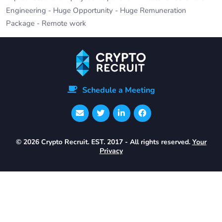
Engineering - Huge Opportunity - Huge Remuneration
Package - Remote work
Schedule a Meeting
© 2026 Crypto Recruit. EST. 2017 - All rights reserved.
Your
Privacy