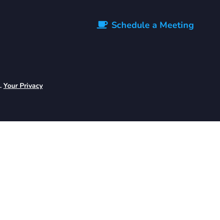
Schedule a Meeting
d.
Your Privacy