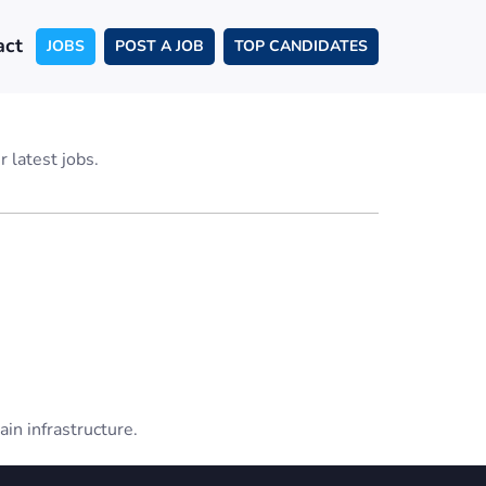
act
JOBS
POST A JOB
TOP CANDIDATES
 latest jobs.
ain infrastructure.