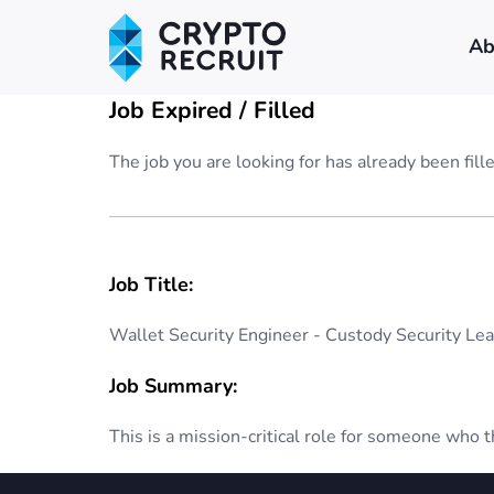
Ab
Job Expired / Filled
The job you are looking for has already been fill
Job Title:
Wallet Security Engineer - Custody Security Le
Job Summary:
This is a mission-critical role for someone who th