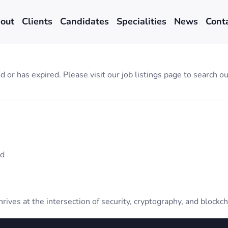
out
Clients
Candidates
Specialities
News
Cont
ed or has expired. Please visit our
job listings page
to search our
ad
rives at the intersection of security, cryptography, and blockch