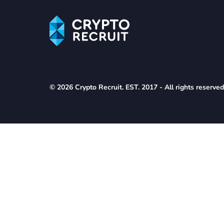
© 2026 Crypto Recruit. EST. 2017 - All rights reserve