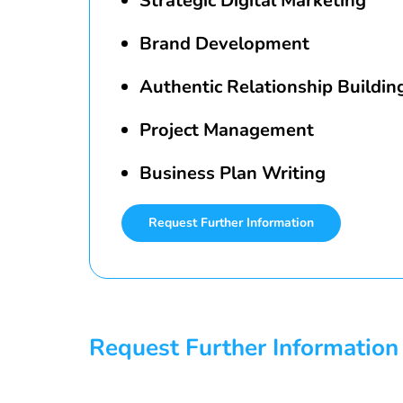
Strategic Digital Marketing
Brand Development
Authentic Relationship Buildin
Project Management
Business Plan Writing
Request Further Information
Request Further Information