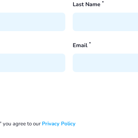
*
Last Name
*
Email
" you agree to our
Privacy Policy