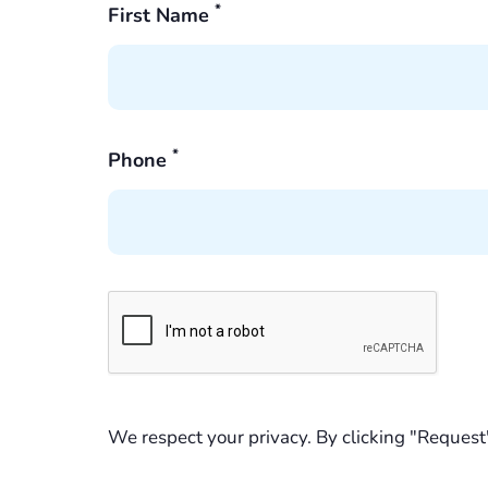
*
First Name
*
Phone
We respect your privacy. By clicking "Request