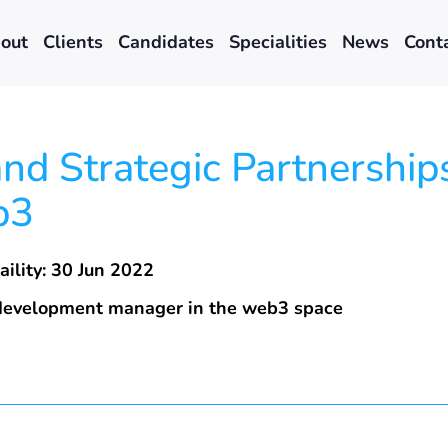
out
Clients
Candidates
Specialities
News
Cont
d Strategic Partnerships
b3
aility: 30 Jun 2022
 development manager in the web3 space