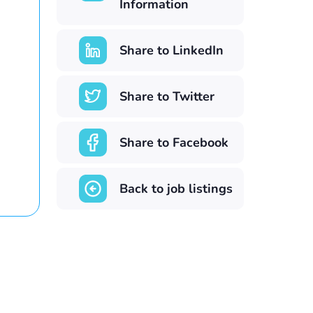
Information
Share to LinkedIn
Share to Twitter
Share to Facebook
Back to job listings