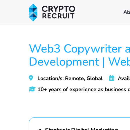
Ab
Web3 Copywriter an
Development | We
Location/s: Remote, Global
Avail
10+ years of experience as business