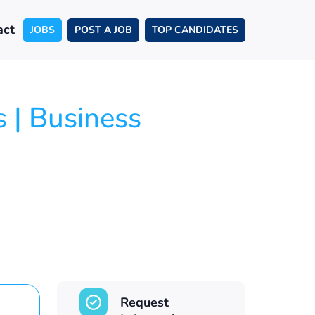
act
JOBS
POST A JOB
TOP CANDIDATES
 | Business
Request