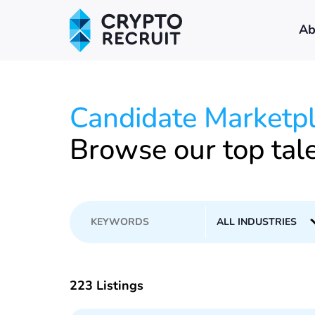
Ab
Candidate Marketp
Browse our top tal
223 Listings