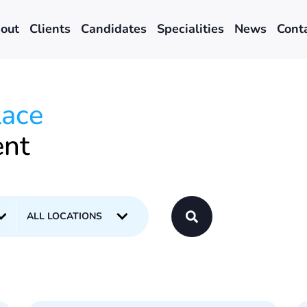
out
Clients
Candidates
Specialities
News
Cont
lace
ent