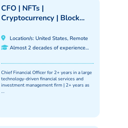
CFO | NFTs |
Cryptocurrency | Block...
Location/s: United States, Remote
Almost 2 decades of experience...
Chief Financial Officer for 2+ years in a large
technology-driven financial services and
investment management firm | 2+ years as
...