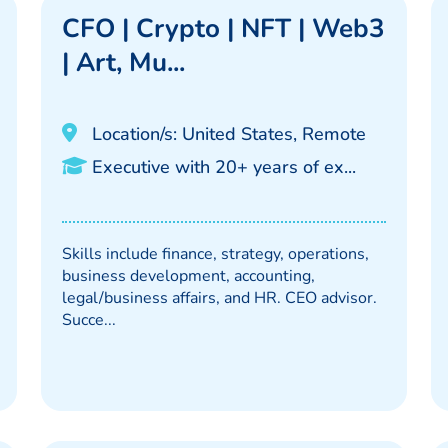
CFO | Crypto | NFT | Web3
| Art, Mu...
Location/s: United States, Remote
Executive with 20+ years of ex...
Skills include finance, strategy, operations,
business development, accounting,
legal/business affairs, and HR. CEO advisor.
Succe...