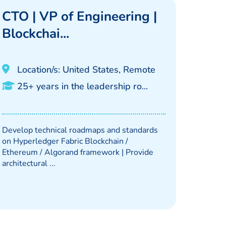
CTO | VP of Engineering |
Blockchai...
Location/s: United States, Remote
25+ years in the leadership ro...
Develop technical roadmaps and standards
on Hyperledger Fabric Blockchain /
Ethereum / Algorand framework | Provide
architectural ...