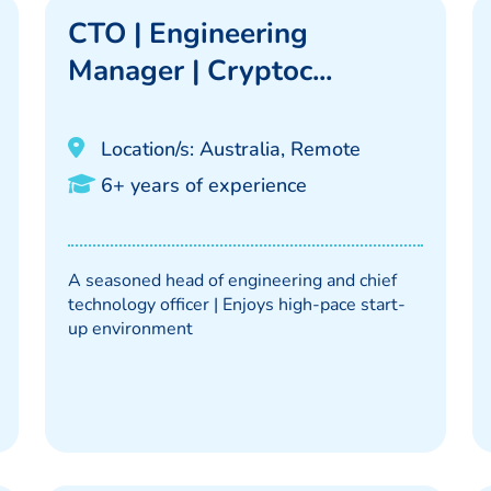
CTO | Engineering
Manager | Cryptoc...
Location/s: Australia, Remote
6+ years of experience
A seasoned head of engineering and chief
technology officer | Enjoys high-pace start-
up environment