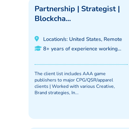
Partnership | Strategist |
Blockcha...
Location/s: United States, Remote
8+ years of experience working...
The client list includes AAA game
publishers to major CPG/QSR/apparel
clients | Worked with various Creative,
Brand strategies, In...