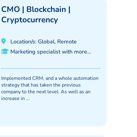
CMO | Blockchain |
Cryptocurrency
Location/s: Global, Remote
Marketing specialist with more...
Implemented CRM, and a whole automation
strategy that has taken the previous
company to the next level. As well as an
increase in ...