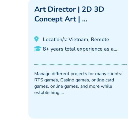
Art Director | 2D 3D
Concept Art | ...
Location/s: Vietnam, Remote
8+ years total experience as a...
Manage different projects for many clients:
RTS games, Casino games, online card
games, online games, and more while
establishing ...