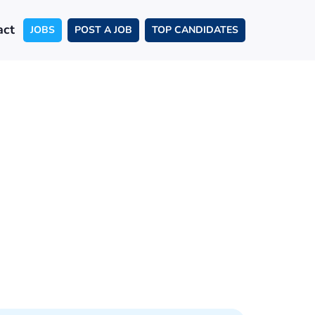
act
JOBS
POST A JOB
TOP CANDIDATES