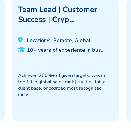
Team Lead | Customer
Success | Cryp...
Location/s: Remote, Global
10+ years of experience in bus...
Achieved 200%+ of given targets, was in
top 10 in global sales rank | Built a stable
client base, onboarded most recognized
indust...