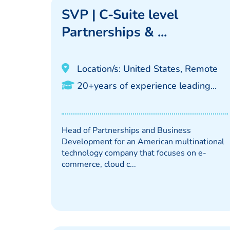
SVP | C-Suite level
Partnerships & ...
Location/s: United States, Remote
20+years of experience leading...
Head of Partnerships and Business
Development for an American multinational
technology company that focuses on e-
commerce, cloud c...