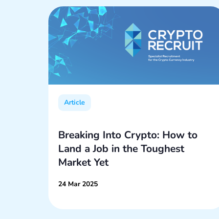
Article
rt 2:
Breaking Into Crypto: How to
Land a Job in the Toughest
Market Yet
24 Mar 2025