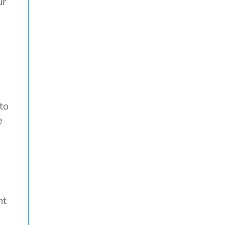
ur
to
e
nt