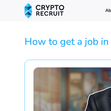
Ab
How to get a job i