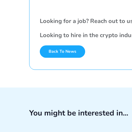
Looking for a job? Reach out to u
Looking to hire in the crypto ind
Back To News
You might be interested in...