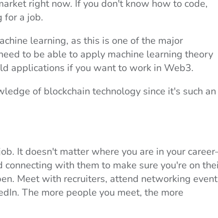
market right now. If you don't know how to code,
 for a job.
chine learning, as this is one of the major
need to be able to apply machine learning theory
rld applications if you want to work in Web3.
ledge of blockchain technology since it's such an
job. It doesn't matter where you are in your caree
 connecting with them to make sure you're on thei
en. Meet with recruiters, attend networking event
kedIn. The more people you meet, the more