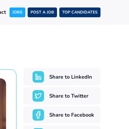
act
JOBS
POST A JOB
TOP CANDIDATES
Share to LinkedIn
Share to Twitter
Share to Facebook