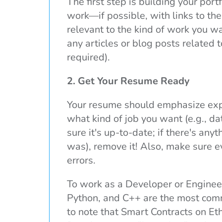
The first step is building your port
work—if possible, with links to th
relevant to the kind of work you wa
any articles or blog posts related t
required).
2. Get Your Resume Ready
Your resume should emphasize expe
what kind of job you want (e.g., 
sure it's up-to-date; if there's any
was), remove it! Also, make sure e
errors.
To work as a Developer or Engineer
Python, and C++ are the most comm
to note that Smart Contracts on Et