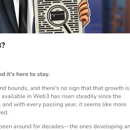
3?
d it's here to stay.
nd bounds, and there's no sign that that growth is
available in Web3 has risen steadily since the
 and with every passing year, it seems like more
ved.
 been around for decades—the ones developing a