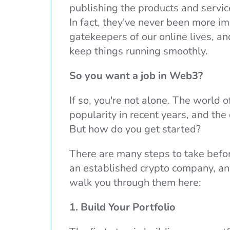
publishing the products and service
In fact, they've never been more im
gatekeepers of our online lives, an
keep things running smoothly.
So you want a job in Web3?
If so, you're not alone. The world 
popularity in recent years, and the
But how do you get started?
There are many steps to take befor
an established crypto company, and 
walk you through them here:
1. Build Your Portfolio