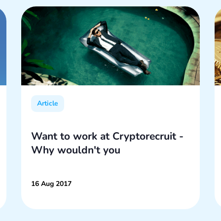
Article
Want to work at Cryptorecruit -
Why wouldn't you
16 Aug 2017