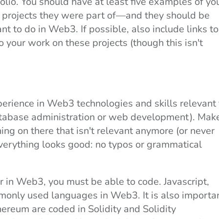
folio. You should have at least five examples of yo
e projects they were part of—and they should be
nt to do in Web3. If possible, also include links to
o your work on these projects (though this isn't
rience in Web3 technologies and skills relevant 
database administration or web development). Mak
thing on there that isn't relevant anymore (or never
verything looks good: no typos or grammatical
 in Web3, you must be able to code. Javascript,
only used languages in Web3. It is also importa
hereum are coded in Solidity and Solidity