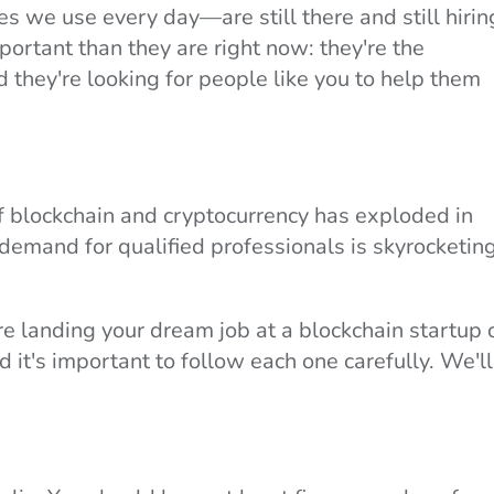
s we use every day—are still there and still hirin
portant than they are right now: they're the
d they're looking for people like you to help them
of blockchain and cryptocurrency has exploded in
 demand for qualified professionals is skyrocketing
e landing your dream job at a blockchain startup 
it's important to follow each one carefully. We'll