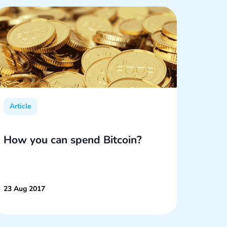
Article
Articl
How you can spend Bitcoin?
What
The 
23 Aug 2017
03 Oct