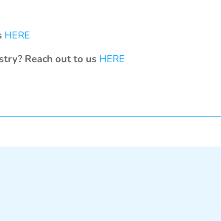
s
HERE
ustry? Reach out to us
HERE