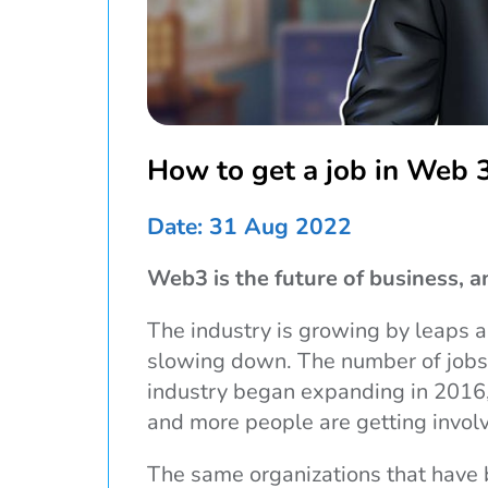
How to get a job in Web 
Date: 31 Aug 2022
Web3 is the future of business, an
The industry is growing by leaps a
slowing down. The number of jobs 
industry began expanding in 2016,
and more people are getting invol
The same organizations that have