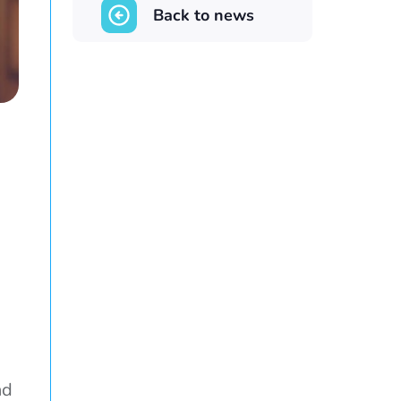
Back to news
nd