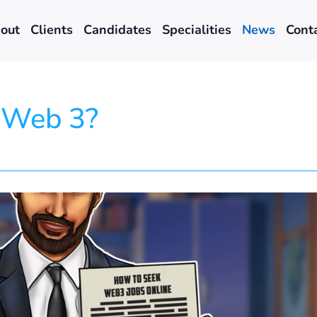
out
Clients
Candidates
Specialities
News
Cont
n Web 3?