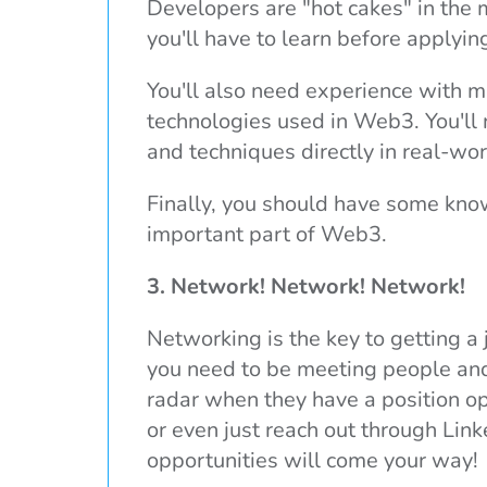
Developers are "hot cakes" in the 
you'll have to learn before applying
You'll also need experience with ma
technologies used in Web3. You'll 
and techniques directly in real-wo
Finally, you should have some know
important part of Web3.
3. Network! Network! Network!
Networking is the key to getting a 
you need to be meeting people and
radar when they have a position op
or even just reach out through Lin
opportunities will come your way!